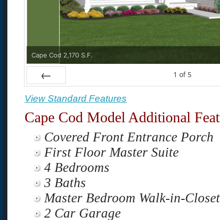
Cape Cod 2,170 S.F.
1
of
5
Prev
View Standard Features
Cape Cod Model Additional Feat
Covered Front Entrance Porch
First Floor Master Suite
4 Bedrooms
3 Baths
Master Bedroom Walk-in-Close
2 Car Garage