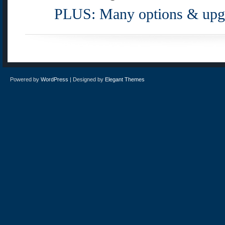
PLUS: Many options & upgr
Powered by
WordPress
| Designed by
Elegant Themes