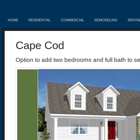
HOME
RESIDENTIAL
COMMERCIAL
REMODELING
RENTA
Cape Cod
Option to add two bedrooms and full bath to se