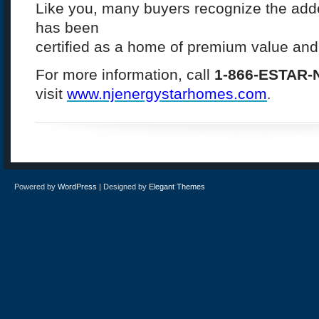
Like you, many buyers recognize the add
has been
certified as a home of premium value and 
For more information, call
1-866-ESTAR-
visit
www.
njenergystarhomes.com
.
Powered by
WordPress
| Designed by
Elegant Themes