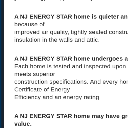
A NJ ENERGY STAR home is quieter an
because of
improved air quality, tightly sealed const
insulation in the walls and attic.
A NJ ENERGY STAR home undergoes a 
Each home is tested and inspected upon c
meets superior
construction specifications. And every h
Certificate of Energy
Efficiency and an energy rating.
A NJ ENERGY STAR home may have grea
value.