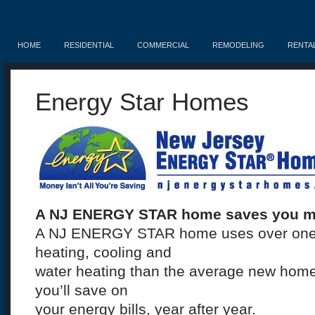
HOME
RESIDENTIAL
COMMERCIAL
REMODELING
RENTA
Energy Star Homes
A NJ ENERGY STAR home saves you m
A NJ ENERGY STAR home uses over one th
heating, cooling and
water heating than the average new home 
you’ll save on
your energy bills, year after year.