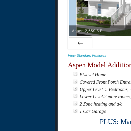
Aspen 2,659 S.F.
Prev
View Standard Features
Aspen Model Addition
Bi-level Home
Covered Front Porch Entra
Upper Level- 5 Bedrooms, 3 
Lower Level-2 more rooms, 
2 Zone heating and a/c
1 Car Garage
PLUS: Many