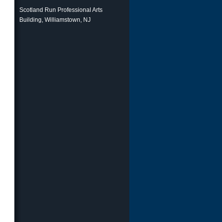
Scotland Run Professional Arts
Building, Williamstown, NJ