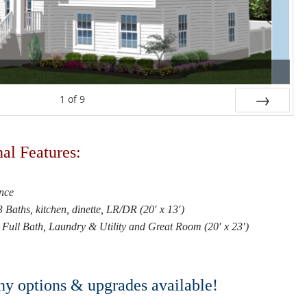
1
of
9
Next
al Features:
nce
Baths, kitchen, dinette, LR/DR (20′ x 13′)
Full Bath, Laundry & Utility and Great Room (20′ x 23′)
 options & upgrades available!