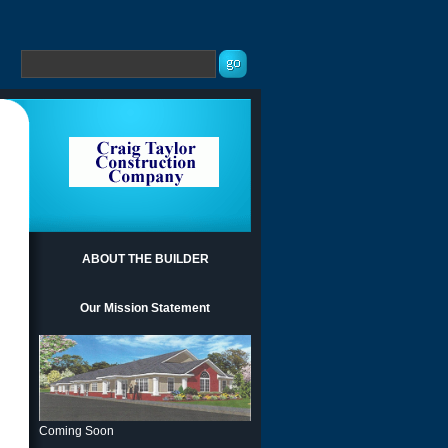
ABOUT THE BUILDER
Our Mission Statement
Coming Soon