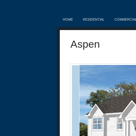
HOME
RESIDENTIAL
COMMERCIA
Aspen