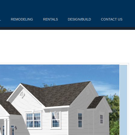
L
REMODELING
RENTALS
DESIGN/BUILD
CONTACT US