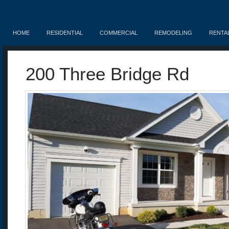
HOME
RESIDENTIAL
COMMERCIAL
REMODELING
RENTA
200 Three Bridge Rd