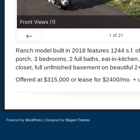
Front Views (1)
1
of
21
Prev
Ranch model built in 2018 features 1244 s.f. of
porch, 3 bedrooms, 2 full baths, eat-in-kitche
closet, full unfinished basement on beautiful 2+
Offered at $315,000 or lease for $2400/mo. + uti
Powered by
WordPress
| Designed by
Elegant Themes