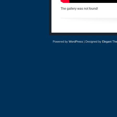
The gallery was not found!
Powered by
WordPress
| Designed by
Elegant Th