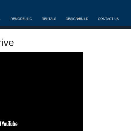
L
REMODELING
RENTALS
DESIGN/BUILD
CONTACT US
ive