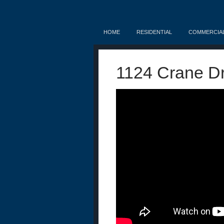
HOME
RESIDENTIAL
COMMERCIA
1124 Crane Dr