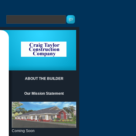
ABOUT THE BUILDER
Our Mission Statement
Coming Soon