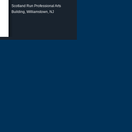
Scotland Run Professional Arts
Building, Williamstown, NJ